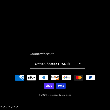
Country/region
United States (USD $)
Payment
methods
© 2026,
ethancordneronline
2222222