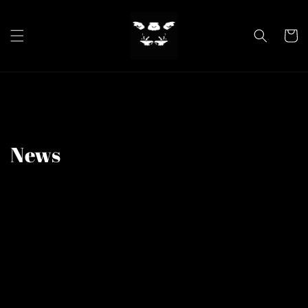
Skip to
content
Cart
News